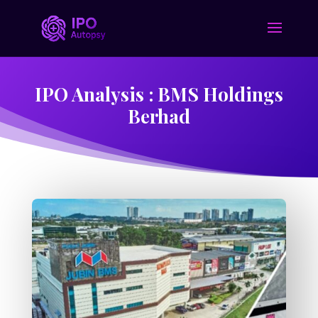
IPO Analysis : BMS Holdings
Berhad