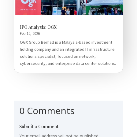
IPO Analysis: OGX
Feb 12, 2026
OGX Group Berhad is a Malaysia-based investment
holding company and an integrated IT infrastructure
solutions specialist, focused on network,
cybersecurity, and enterprise data center solutions.
0 Comments
Submit a Comment
Your email address will not be published.