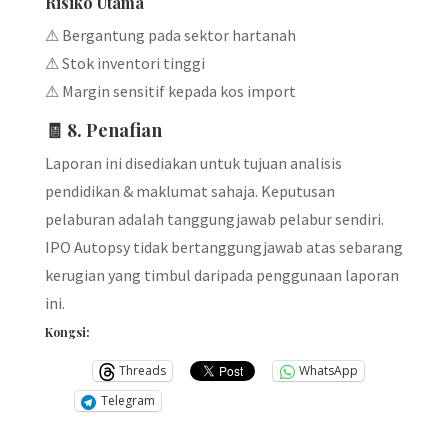
Risiko Utama
⚠ Bergantung pada sektor hartanah
⚠ Stok inventori tinggi
⚠ Margin sensitif kepada kos import
🧾 8. Penafian
Laporan ini disediakan untuk tujuan analisis
pendidikan & maklumat sahaja. Keputusan
pelaburan adalah tanggungjawab pelabur sendiri.
IPO Autopsy tidak bertanggungjawab atas sebarang
kerugian yang timbul daripada penggunaan laporan
ini.
Kongsi:
Threads
WhatsApp
Telegram