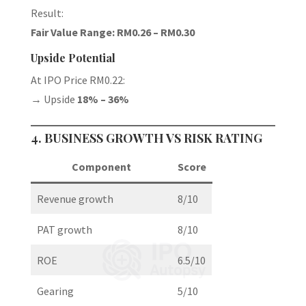
Result:
Fair Value Range: RM0.26 – RM0.30
Upside Potential
At IPO Price RM0.22:
→ Upside
18% – 36%
4. BUSINESS GROWTH VS RISK RATING
Component
Score
Revenue growth
8/10
PAT growth
8/10
ROE
6.5/10
Gearing
5/10