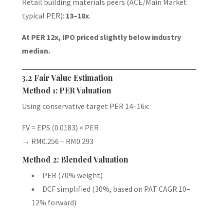
Retail building materials peers (ACE/Main Market
typical PER):
13–18x
.
At PER 12x, IPO priced slightly below industry
median.
3.2 Fair Value Estimation
Method 1: PER Valuation
Using conservative target PER 14–16x:
FV = EPS (0.0183) × PER
→ RM0.256 – RM0.293
Method 2: Blended Valuation
PER (70% weight)
DCF simplified (30%, based on PAT CAGR 10–
12% forward)