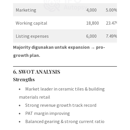
Marketing
4,000
5.00%
Working capital
18,800
23.47%
Listing expenses
6,000
7.49%
Majority digunakan untuk expansion → pro-
growth plan.
6. SWOT ANALYSIS
Strengths
Market leader in ceramic tiles & building
materials retail
Strong revenue growth track record
PAT margin improving
Balanced gearing & strong current ratio