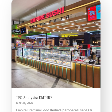
IPO Analysis: EMPIRE
Mar 31, 2026
Empire Premium Food Berhad (beroperasi sebagai