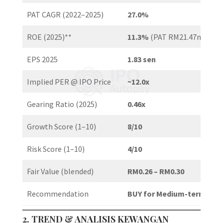
PAT CAGR (2022–2025)
27.0%
ROE (2025)**
11.3%
(PAT RM21.47m / NA
EPS 2025
1.83 sen
Implied PER @ IPO Price
~12.0x
Gearing Ratio (2025)
0.46x
Growth Score (1–10)
8/10
Risk Score (1–10)
4/10
Fair Value (blended)
RM0.26 – RM0.30
Recommendation
BUY for Medium-term / Pot
2. TREND & ANALISIS KEWANGAN