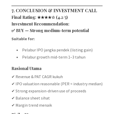
7. CONCLUSION & INVESTMENT CALL
Final Rating:
★★★★☆ (4.2/5)
Investment Recommendation:
✅
BUY — Strong medium-term potential
Suitable for:
Pelabur IPO jangka pendek (listing gain)
Pelabur growth mid-term 1–3 tahun
Rasional Utama
✔ Revenue & PAT CAGR kukuh
✔ IPO valuation reasonable (PER < industry median)
✔ Strong expansion-driven use of proceeds
✔ Balance sheet sihat
✔ Margin trend menaik