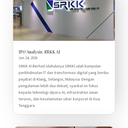
IPO Analysis: SRKK AI
Jun 24, 2026
SRKK AI Berhad (dahulunya SRKK) ialah kumpulan
perkhidmatan IT dan transformasi digital yang beribu
pejabat di Klang, Selangor, Malaysia. Dengan
pengalaman lebih dua dekad, syarikat ini fokus
kepada teknologi dipacu AI, infrastruktur awan
terurus, dan keselamatan siber korporat di Asia
Tenggara.