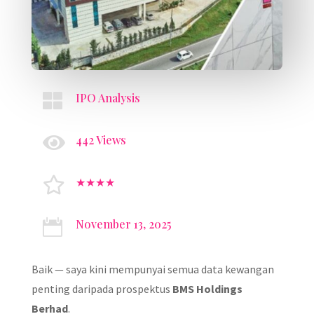

IPO Analysis

442 Views

★★★★
November 13, 2025

Baik — saya kini mempunyai semua data kewangan
penting daripada prospektus
BMS Holdings
Berhad
.