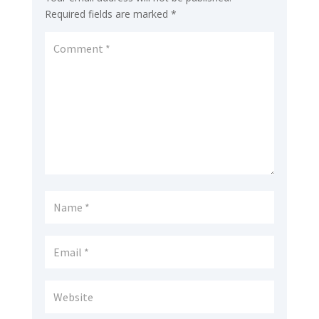
Required fields are marked
*