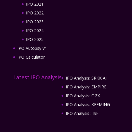
IPO 2021
IPO 2022
IPO 2023
IPO 2024
IPO 2025
IPO Autopsy V1
IPO Calculator
Latest IPO Analysis
IPO Analysis: SRKK AI
IPO Analysis: EMPIRE
IPO Analysis: OGX
IPO Analysis: KEEMING
IPO Analysis : ISF