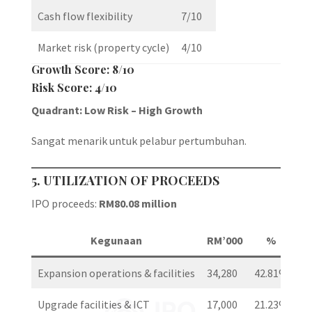
Cash flow flexibility
7/10
Market risk (property cycle)
4/10
Growth Score: 8/10
Risk Score: 4/10
Quadrant: Low Risk – High Growth
Sangat menarik untuk pelabur pertumbuhan.
5. UTILIZATION OF PROCEEDS
IPO proceeds:
RM80.08 million
Kegunaan
RM’000
%
Expansion operations & facilities
34,280
42.81%
Upgrade facilities & ICT
17,000
21.23%