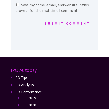
Save my name, email, and website in this
browser for the next time I comment.
SUBMIT COMMENT
IPO Autopsy
IPO Tips
IPO Analysis
IPO Performance
IPO 2019
IPO 2020