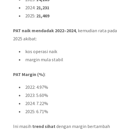
2024:
21,231
2025:
21,469
PAT naik mendadak 2022–2024
, kemudian rata pada
2025 akibat:
kos operasi naik
margin mula stabil
PAT Margin (%)
:
2022: 4.97%
2023: 5.60%
2024: 7.22%
2025: 6.71%
Ini masih
trend sihat
dengan margin bertambah