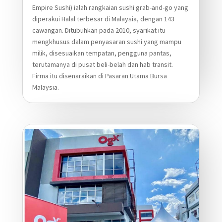
Empire Sushi) ialah rangkaian sushi grab-and-go yang
diperakui Halal terbesar di Malaysia, dengan 143
cawangan. Ditubuhkan pada 2010, syarikat itu
mengkhusus dalam penyasaran sushi yang mampu
milik, disesuaikan tempatan, pengguna pantas,
terutamanya di pusat beli-belah dan hab transit.
Firma itu disenaraikan di Pasaran Utama Bursa
Malaysia.