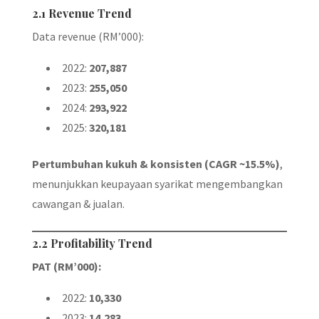
2.1 Revenue Trend
Data revenue (RM’000):
2022:
207,887
2023:
255,050
2024:
293,922
2025:
320,181
Pertumbuhan kukuh & konsisten (CAGR ~15.5%)
,
menunjukkan keupayaan syarikat mengembangkan
cawangan & jualan.
2.2 Profitability Trend
PAT (RM’000):
2022:
10,330
2023:
14,283