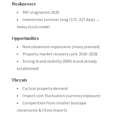
Weaknesses
PAT stagnation 2025
Inventories turnover long (171–227 days) →
heavy stock model
Opportunities
New showroom expansions (many planned)
Property market recovery cycle 2026–2028
Strong brand visibility (BMS brand already
established)
Threats
Cyclical property demand
Import cost fluctuation (currency exposure)
Competition from smaller boutique
showrooms & China imports