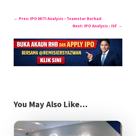
←
Prev: IPO MITI Analysis : Teamstar Berhad
Next: IPO Analysis : ISF
→
You May Also Like…