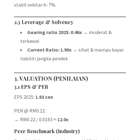
stabil sekitar 6–7%.
2.3 Leverage & Solvency
Gearing ratio 2025: 0.46x
→ moderat &
terkawal
Current Ratio: 1.90x
→ sihat & mampu bayar
liabiliti jangka pendek
3. VALUATION (PENILAIAN)
3.1 EPS & PER
EPS 2025:
1.83 sen
PER @ RM0.22:
→ RM0.22 / 0.0183 ≈
12.0x
Peer Benchmark (Industry)