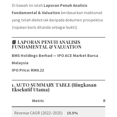
Di bawah ini ialah
Laporan Penuh Analisis
Fundamental & Valuation
berdasarkan maklumat
yang telah diekstrak daripada dokumen prospektus
(rujukan baris ditanda sebagai bukti).
📘
LAPORAN PENUH ANALISIS
FUNDAMENTAL & VALUATION
BMS Holdings Berhad — IPO ACE Market Bursa
Malaysia
IPO Price: RM0.22
1. AUTO SUMMARY TABLE (Ringkasan
Eksekutif Utama)
Metric
Result
Revenue CAGR (2022–2025)
15.5%